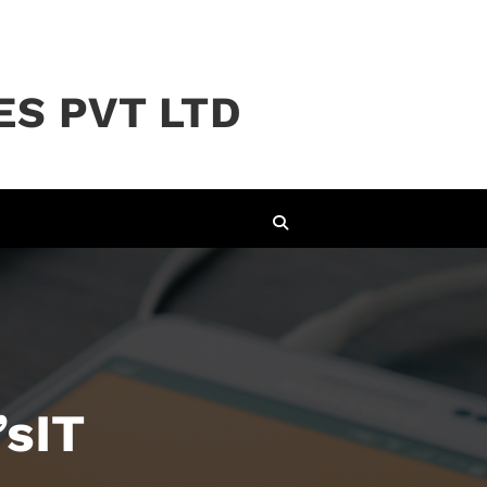
ES PVT LTD
’sIT