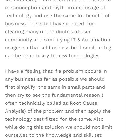
misconception and myth around usage of
technology and use the same for benefit of
business. This site I have created for
clearing many of the doubts of user
community and simplifying IT & Automation
usages so that all business be it small or big
can be beneficiary to new technologies.
I have a feeling that if a problem occurs in
any business as far as possible we should
first simplify the same in small parts and
then try to see the fundamental reason (
often technically called as Root Cause
Analysis) of the problem and then apply the
technology best fitted for the same. Also
while doing this solution we should not limit
ourselves to the knowledge and skill set