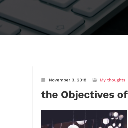
November 3, 2018
My thoughts
the Objectives of