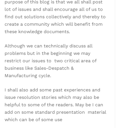
purpose of this blog is that we all shall post
lot of issues and shall encourage all of us to
find out solutions collectively and thereby to
create a community which will benefit from
these knowledge documents.
Although we can technically discuss all
problems but in the beginning we may
restrict our issues to two critical area of
business like Sales-Despatch &
Manufacturing cycle.
I shall also add some past experiences and
issue resolution stories which may also be
helpful to some of the readers. May be I can
add on some standard presentation material
which can be of some use