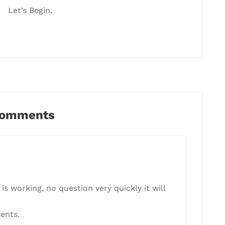
Let’s Begin.
Comments
is working, no question very quickly it will
ents.