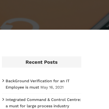
Recent Posts
BackGround Verification for an IT
Employee is must
May 16, 2021
Integrated Command & Control Centre:
a must for large process industry