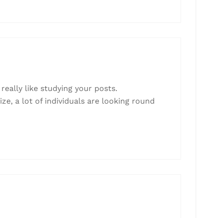
really like studying your posts.
e, a lot of individuals are looking round