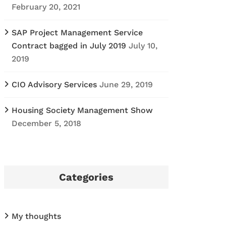
February 20, 2021
SAP Project Management Service
Contract bagged in July 2019
July 10,
2019
CIO Advisory Services
June 29, 2019
Housing Society Management Show
December 5, 2018
Categories
My thoughts