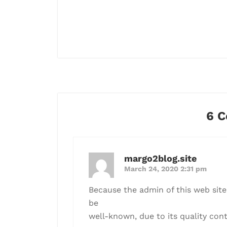
6 
margo2blog.site
March 24, 2020 2:31 pm
Because the admin of this web site 
be
well-known, due to its quality cont