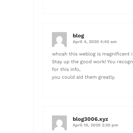
blog
April 4, 2020 4:40 am
whoah this weblog is magnificent i 
Stay up the good work! You recogniz
for this info,
you could aid them greatly.
blog3006.xyz
April 10, 2020 2:30 pm