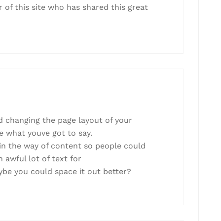
 of this site who has shared this great
ed changing the page layout of your
ve what youve got to say.
in the way of content so people could
 awful lot of text for
ybe you could space it out better?