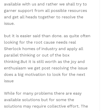
available with us and rather we shall try to
garner support from all possible resources
and get all heads together to resolve the
issue.
but it is easier said than done. as quite often
looking for the root cause needs real
Sherlock homes of industry and apply all
parallel thinking or out of the box
thinking.But it is still worth as the joy and
enthusiasm we get post resolving the issue
does a big motivation to look for the next
issue
While for many problems there are easy
available solutions but for some the
solutions may require collective effort. The