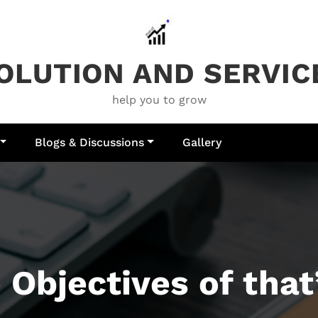
OLUTION AND SERVIC
help you to grow
Blogs & Discussions
Gallery
 Objectives of that