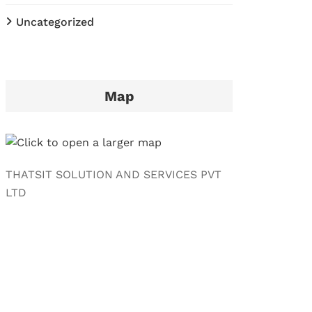
Uncategorized
Map
THATSIT SOLUTION AND SERVICES PVT
LTD