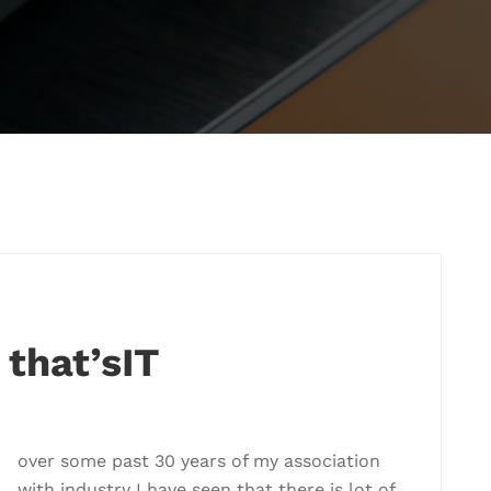
 that’sIT
over some past 30 years of my association
with industry I have seen that there is lot of