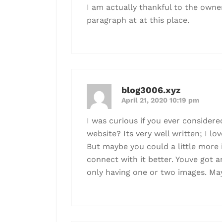
I am actually thankful to the owner
paragraph at at this place.
blog3006.xyz
April 21, 2020 10:19 pm
I was curious if you ever consider
website? Its very well written; I lo
But maybe you could a little more 
connect with it better. Youve got an
only having one or two images. Ma