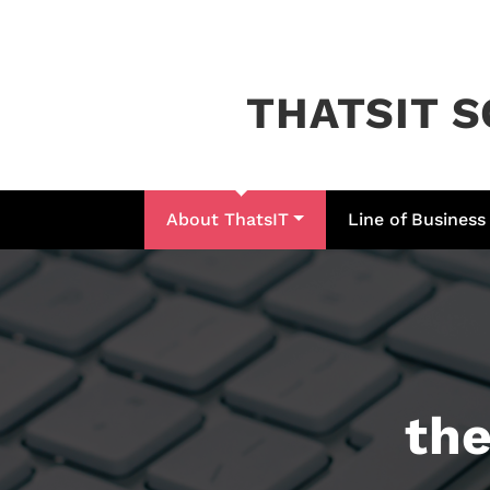
Skip
to
content
THATSIT S
About ThatsIT
Line of Business
the